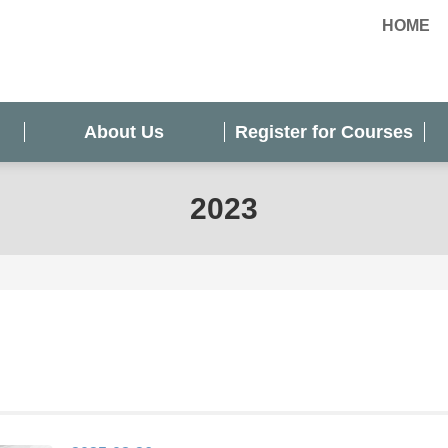
HOME
About Us
Register for Courses
2023