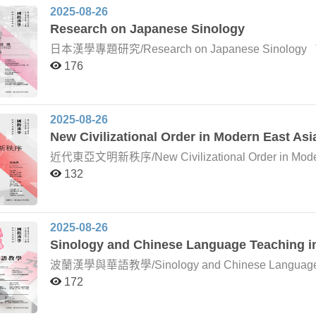
literature.
Daoism, Chinese religions, and local society, and he 
2025-08-26
close integration of historical documentation and field
Research on Japanese Sinology
of Humboldt University of Berlin, specializes in Daoi
Daoist methods of the Song and Yuan periods, working
日本漢學專題研究/Research on Japanese Sinology The study of Chinese learning in Japan has
The instructor of this course, Lin Zhenyuan, trained
undergone four major political reforms, giving rise to 
176
tradition of Daoist studies that stresses the synthesis
transformations. Ancient Period – The Taika Reform: Japanese academic culture was profoundly
centers on historical and contemporary local Daoism,
influenced by Tang China. From Prince Shōtoku thro
scholastic commentaries and school systems. Medieval Period – The Ōnin War: This was a turning point in
the formation of Japanese culture. With the decline of
2025-08-26
scholastic traditions shifted. Annotated readings of
New Civilizational Order in Modern East Asi
fostered the emergence of Song learning. Early Modern Period – Tokugawa Shogunate: Zhu Xi’s Neo-
Confucianism was established as the official doctrine,
近代東亞文明新秩序/New Civilizational Order in Modern East Asia Since the mid-ninet
Thinkers such as Itō Jinsai and Ogyū Sorai advocate
Asia has faced mounting challenges from the Wester
132
Tekisai interpreted Chinese classics in the Japanese vernacular. Modern Period – Mei
compelled to accelerate reforms in order to adapt to t
drive for “civilization and enlightenment” encouraged
by leading experts, will examine from multiple persp
integrating Chinese and Japanese scholarship, and ga
international relations, interacted with Western powe
renewal. The Late Meiji Period – The 1890s: Scholars such as Kano Naoki and Naitō Konan, inspired by
cooperation among themselves. Another central theme is the lived experience of East Asian peoples amid
the cultural self-awareness rooted in the revival of J
2025-08-26
this profound transformation: how they moved and live
evidential scholarship as a medium, opened new field
Sinology and Chinese Language Teaching i
and their populations were reshaped, and how indi
sinology in step with global sinological trends and le
to this new order.
Studies, regarded as a renaissance of modern Japanese sinology. Building 
波蘭漢學與華語教學/Sinology and Chinese Language Teaching in Polan
transformations, this course will focus on a series of 
Sinology and Chinese language education in Poland. It
172
and transformation” (shuyō to henyō) in Japanese s
background and development of Polish Sinology, high
reinterpreted, and transformed into a body of scholars
translation of Chinese literary works into Polish. It
which has long been closely connected with Polish Sin