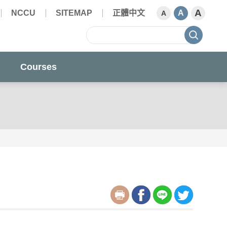
A
NCCU
SITEMAP
正體中文
A
A
sear
Courses