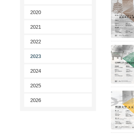
2020
2021
2022
2023
2024
2025
2026