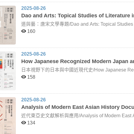
methodologies, curricular structures, and pedagogical 
2025-08-26
political studies within Polish Sinology, exploring ho
Dao and Arts: Topical Studies of Literature
and the People’s Republic of China in different histo
dynamics are reflected in Polish Sinological research
道與藝：唐宋文學專題/Dao and Arts: Topical Studies of Li
Regarding the Tang and Song periods, Naitō Konan 
160
dynasty marked the end of the “medieval” era, while 
“early modern” era. Between the Tang and Song, clear
and social dimensions—a view later referred to as th
development of Tang and Song literature reveals simi
2025-08-26
example, delved deeply into the tradition of Chinese li
How Japanese Recognized Modern Japan an
“division between Tang and Song poetry,” asserting: “
dynasty, but by essential form and character.” Whethe
日本視野下的日本與中國近現代史/How Japanese Recognized Mode
transition has become one of the key foundations of
modern era, Japan has not only observed but also acti
158
literature. How earlier scholars, through their respecti
unfolded on the Asian continent and across the East As
reflect upon this framework—and even extend its bou
political circumstances and intellectual currents of t
vital subject for further exploration. This course invites internationally renowned scholars in Tang and Song
scholars of modern and contemporary Japanese and 
literature to deliver online lectures. Drawing on their 
academic community has approached the study of Japa
insights but also foster lively discussions that spark 
2025-08-26
political thought, key figures, and historiography. T
Analysis of Modern East Asian History Do
broader historical contexts, students will develop a 
history and thought, while also reflecting on their c
近代東亞史文獻解析與應用/Analysis of Modern East Asian History Documen
only transformed Japan into a modern nation-state but
134
developments of East Asia. This course focuses on vi
figures in Japan’s modern history, particularly in area