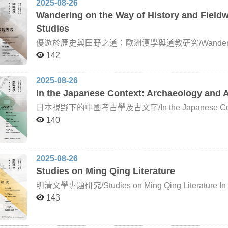
2025-08-26
Wandering on the Way of History and Fiel
Studies
優遊於歷史與田野之道：歐洲漢學與道教研究/Wandering on the
Sinology and Daoism Studies After the Age of Discovery, European missionaries and scholars began to
142
take an interest in “China,” giving rise to the discipl
Sinology encompassed wide-ranging studies of Chines
Buddhism, and Daoism, with a traditional emphasis on
2025-08-26
publication of Édouard Chavannes’s Le jet des dragons
In the Japanese Context: Archaeology and A
emerged in Europe. This movement, led primarily by F
fieldwork as a research method. What is Daoism? This deceptively simple yet expansive question has
日本視野下的中國考古學及古文字/In the Japanese Context: A
never been easy to answer. French Daoist studies ha
Japan has long been a major center for Sinological rese
140
of Daoism lies in its methods, techniques, practices,
archaeology, Japanese scholars began to approach 
religious tradition unified by a common set of doctrines;
methodologies. Beyond applying archaeological theor
sustained over two millennia of Chinese cultural heri
movement also indirectly stimulated Japanese interes
provides a more precise understanding of its essence, 
research in these areas today falls under what would be
2025-08-26
The Daozang (Daoist Canon) of the Ming dynasty conta
has seldom been addressed in traditional discussions of Sinology. The aim of this c
Studies on Ming Qing Literature
with ritual works constituting more than half—over 800 
students to the achievements of Japanese scholarsh
interaction between Daoism and local society has like
broadening their vision of Sinology and helping them 
明清文學專題研究/Studies on Ming Qing Literature In light 
field of Daoist studies. Contemporary Daoist research increasingly emphasizes the integration of historical
characteristics and developments in Japanese resear
and Qing literature, this course is organized around t
143
texts with ethnographic fieldwork, which is reflected i
distinguished scholars from Taiwan and abroad, each 
History and Fieldwork. The course is offered in collab
field, have been invited to deliver six intensive lect
Sinologists: John Lagerwey, Professor Emeritus of E
professional knowledge and academic competence in th
Chinese University of Hong Kong, currently Director of