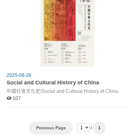
classification methods in Chinese works such as
Categorized and Annotated Poems of Li Bai, highlighting
how classification practices shaped Korean literary
compilations. Chinese Strange Tales and Japanese Edo
Literature Focusing on Jiandeng Xinhua and Liaozhai
Zhiyi, this lecture analyzes how these works influenced
the Japanese tradition of ghost tales. It explores how
Japanese adaptations not only imitated but also
innovated upon these texts, engaging with them from
religious, moral, and artistic perspectives to reveal both
cultural negotiation and divergent interpretations of life.
2025-08-26
Social and Cultural History of China
中國社會文化史/Social and Cultural History of China
107
Previous Page
/
1