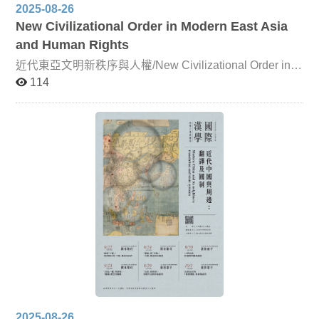
2025-08-26
New Civilizational Order in Modern East Asia
and Human Rights
近代東亞文明新秩序與人權/New Civilizational Order in
Modern East Asia and Human Rights Since the mid-
114
nineteenth century, East Asia has faced mounting
challenges from Western powers. Both the Qing Empire
and Japan were compelled to accelerate reforms in order
to adapt to the emerging international order. In this
course, leading scholars will analyze, from multiple
perspectives, how East Asian countries interacted with
Western nations and navigated their own relations of
competition and cooperation. Particular attention will
also be given to how East Asia’s traditional political,
economic, cultural, and social systems responded to the
new global order. By situating these developments within
a broad historical framework, students will gain a deeper
understanding of current international issues—such as
the U.S.–China trade war—and critically engage with the
complexities of global relations.
2025-08-26