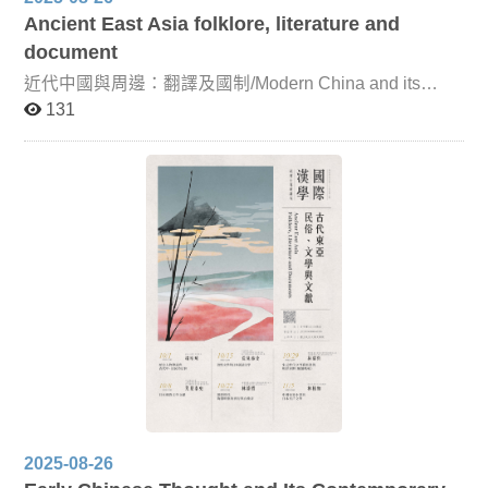
Ancient East Asia folklore, literature and
document
近代中國與周邊：翻譯及國制/Modern China and its
Neighbors: Translation and State Systems This course is
131
co-taught by Professor Takashi Okamoto of Kyoto
Prefectural University and Associate Professor Keiko
Hakoda of Kyoto Women’s University. It focuses on
China’s foreign relations and key translation concepts
during the Ming, Qing, and Republican periods. By
examining the specific terminology that reflected the
concepts of each era, the course seeks to deepen
understanding of China’s relations with neighboring
countries, while clarifying the conceptual distinctions and
overlaps between terms such as “China,” “vassal state,”
“dependency,” “sovereignty,” and “arbitration.” Through
this approach, students will gain insight into the
institutional frameworks that shaped China’s interactions
with its neighbors from the Ming dynasty onward.
2025-08-26