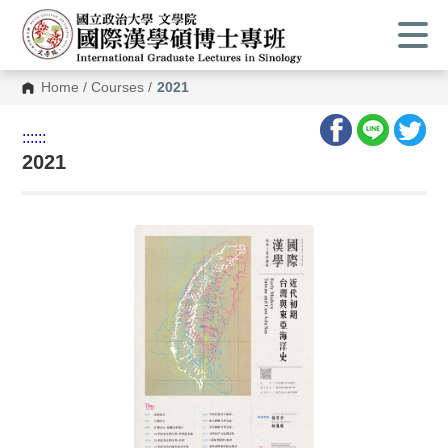
Home
/
Courses
/
2021
:::
:::
2021