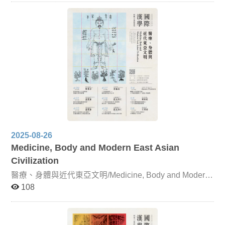
Buddhist Literary Texts Focusing on The Lotus Sutra and
its profound influence on Japan, this lecture examines
records from the Nihon Shoki of Prince Shōtoku’s
lectures, his commentary (Hokke Gisho, 615 CE), and
later works such as Zennen’s Great Japanese Collection
of Lotus Sutra Miracles, Nichien’s Hokke Genki, Naiki
Hoin’s Japanese Lotus Sutra Miracles, and Chigen’s
Lotus Sutra Miracles. Dunhuang Literature and
Japanese Setsuwa Literature Centered on the Zhongjing
Yaoji Jin Zang Lun, this unit investigates its influence on
Japanese setsuwa works. Its impact is evident in early
manuscripts of Nihon Ryōiki, as well as in Konjaku
Monogatari. The text also shaped the development of
Chinese Tang-dynasty storytelling genres such as
sermons, transformation texts, and origin tales. The
2025-08-26
Publication of Tao Yuanming’s Collected Works and
Medicine, Body and Modern East Asian
Self-Elegies in Joseon Korea This lecture examines the
reception of Tao Yuanming in Korea by analyzing the
Civilization
publication history of his collected works and their
醫療、身體與近代東亞文明/Medicine, Body and Modern
influence on the development of self-elegy poetry in the
East Asian Civilization
Joseon dynasty. Song-Yuan Classified Anthologies and
108
the Early Joseon Pungso Gwibeom This unit explores
the characteristics of the Joseon anthology Pungso
Gwibeom within the broader East Asian tradition of
categorizing poetic themes. It also examines