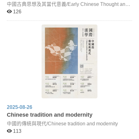
publishing culture from the fourteenth century onward.
中國古典思想及其當代意義/Early Chinese Thought and
Given the continuing severity of the global pandemic,
Its Contemporary Significance For Chinese classical
126
lectures by overseas scholars will be conducted online,
thought to remain a living tradition, it must continually
while faculty from this institution will primarily teach in
reflect upon and develop its contemporary significance,
person (with adjustments as necessary depending on the
engaging in dialogue with other fields of thought. Such
domestic situation). To enhance the immediacy of both
reflection on the intellectual tradition is not only crucial
online and in-person instruction, the six units of the
for researchers but also essential for those of us living in
course will be accompanied by photographs, charts, and
a world profoundly shaped by Chinese culture, as it
video materials relating to East Asian Sinographic
cultivates intellectual depth, self-awareness, and broader
literature, folklore, and textual traditions. This approach
perspectives. This course focuses primarily on pre-Qin
aims to help graduate students absorb the intensive
Confucian and Daoist thought, introducing key doctrines
content more effectively, deepen their understanding of
and distinctive features of Chinese classical ethical and
cultural circulation and interaction within the Sinographic
political philosophy. Through dialogue with leading
sphere, and further develop perspectives for research in
scholars from Taiwan and abroad, the course also
this field. The six thematic units of the course are as
encourages critical reflection on the modern significance
follows: Legends of Historical Figures and Folk Beliefs in
of these classical ideas.
Ancient China and Japan This unit explores how
legends recorded in Chinese classical texts—such as
historical biographies, miscellaneous accounts, Buddhist
2025-08-26
biographies, and tales of the strange—gradually evolved
from their origins into broader cultural narratives.
Chinese tradition and modernity
Examples include legends surrounding the Southern
中國的傳統與現代/Chinese tradition and modernity
Dynasties monk Baozhi, the Tang writer Bai Juyi, and the
famed Indian physician Jivaka, and their connections to
113
folk beliefs in ancient China and Japan. Japanese