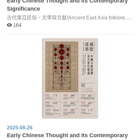
Early Chinese Thought and Its Contemporary
Significance
古代東亞民俗、文學與文獻/Ancient East Asia folklore,
literature and document This course is jointly taught by
164
Professor Ming-Chang Yang (Department of Chinese
Literature, National Chengchi University), Professor
Yasushi Arami (Graduate School of Humanities and
Social Sciences, Hiroshima University), Professor Jun-
cheol Lim (Department of Chinese Literature, Korea
University), and Professor Kuei-ju Lin (Department of
Chinese Literature, NCCU). The course focuses on the
transmission, transformation, and exchange of literature,
folklore, and texts within the East Asian Sinographic
cultural sphere from the Sui-Tang period onward. More
specifically, it examines how, from the fifth and sixth
centuries—when the Sinographic cultural sphere began
to take shape—through the seventeenth and eighteenth
centuries, classical Chinese served as a medium of
circulation and interaction across literature, folklore, and
textual traditions in China, Japan, and Korea. Professor
Yang and Professor Arami will concentrate on Sino-
Japanese literature and folk beliefs before the fourteenth
2025-08-26
century, while Professor Lim and Professor Lin will focus
Early Chinese Thought and Its Contemporary
on Sino-Korean and Sino-Japanese literary and