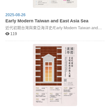
2025-08-26
Early Modern Taiwan and East Asia Sea
近代初期台灣與東亞海洋史/Early Modern Taiwan and
East Asia Sea This course takes Taiwan as its focal point
119
and the ocean as a medium through which it connects to
the wider world. From the perspectives of ethnic relations
and geographical environment, it examines issues of
continuity and integrity in Taiwan’s history, exploring the
development of early modern Taiwan within a global
context. In addition to the primary instructor, Professor
Ong Chia-yin, the course also features guest lecturers
including Dr. Lin Yi-fan and Professor Douglas Fix, with
Professor Fix delivering his lectures online. Alongside
classroom instruction, students will engage in textual
reading and interpretation, with a primary emphasis on
Chinese-language sources, supplemented by additional
Western-language materials.