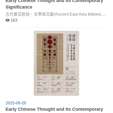
Early Chinese Thought and Its Contemporary
Significance
古代東亞民俗、文學與文獻/Ancient East Asia folklore,
literature and document This course is jointly taught by
163
Professor Ming-Chang Yang (Department of Chinese
Literature, National Chengchi University), Professor
Yasushi Arami (Graduate School of Humanities and
Social Sciences, Hiroshima University), Professor Jun-
cheol Lim (Department of Chinese Literature, Korea
University), and Professor Kuei-ju Lin (Department of
Chinese Literature, NCCU). The course focuses on the
transmission, transformation, and exchange of literature,
folklore, and texts within the East Asian Sinographic
cultural sphere from the Sui-Tang period onward. More
specifically, it examines how, from the fifth and sixth
centuries—when the Sinographic cultural sphere began
to take shape—through the seventeenth and eighteenth
centuries, classical Chinese served as a medium of
circulation and interaction across literature, folklore, and
textual traditions in China, Japan, and Korea. Professor
Yang and Professor Arami will concentrate on Sino-
Japanese literature and folk beliefs before the fourteenth
2025-08-26
century, while Professor Lim and Professor Lin will focus
Early Chinese Thought and Its Contemporary
on Sino-Korean and Sino-Japanese literary and