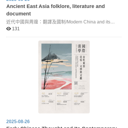
Ancient East Asia folklore, literature and
document
近代中國與周邊：翻譯及國制/Modern China and its
Neighbors: Translation and State Systems This course is
131
co-taught by Professor Takashi Okamoto of Kyoto
Prefectural University and Associate Professor Keiko
Hakoda of Kyoto Women’s University. It focuses on
China’s foreign relations and key translation concepts
during the Ming, Qing, and Republican periods. By
examining the specific terminology that reflected the
concepts of each era, the course seeks to deepen
understanding of China’s relations with neighboring
countries, while clarifying the conceptual distinctions and
overlaps between terms such as “China,” “vassal state,”
“dependency,” “sovereignty,” and “arbitration.” Through
this approach, students will gain insight into the
institutional frameworks that shaped China’s interactions
with its neighbors from the Ming dynasty onward.
2025-08-26