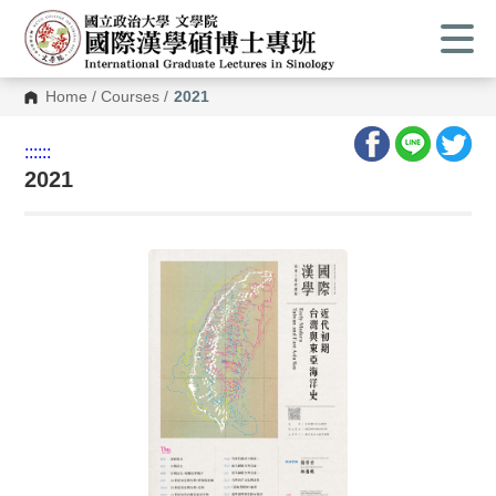
Home
/
Courses
/
2021
:::
:::
2021