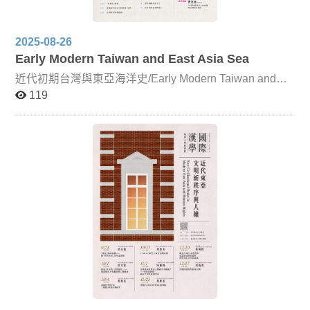
2025-08-26
Early Modern Taiwan and East Asia Sea
近代初期台灣與東亞海洋史/Early Modern Taiwan and
East Asia Sea This course takes Taiwan as its focal point
119
and the ocean as a medium through which it connects to
the wider world. From the perspectives of ethnic relations
and geographical environment, it examines issues of
continuity and integrity in Taiwan’s history, exploring the
development of early modern Taiwan within a global
context. In addition to the primary instructor, Professor
Ong Chia-yin, the course also features guest lecturers
including Dr. Lin Yi-fan and Professor Douglas Fix, with
Professor Fix delivering his lectures online. Alongside
classroom instruction, students will engage in textual
reading and interpretation, with a primary emphasis on
Chinese-language sources, supplemented by additional
Western-language materials.