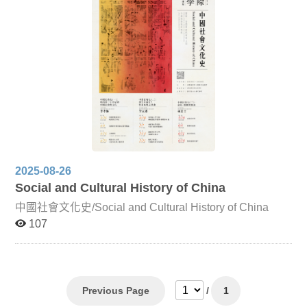
classification methods in Chinese works such as
Categorized and Annotated Poems of Li Bai, highlighting
how classification practices shaped Korean literary
compilations. Chinese Strange Tales and Japanese Edo
Literature Focusing on Jiandeng Xinhua and Liaozhai
Zhiyi, this lecture analyzes how these works influenced
the Japanese tradition of ghost tales. It explores how
Japanese adaptations not only imitated but also
innovated upon these texts, engaging with them from
religious, moral, and artistic perspectives to reveal both
cultural negotiation and divergent interpretations of life.
2025-08-26
Social and Cultural History of China
中國社會文化史/Social and Cultural History of China
107
Previous Page
/
1