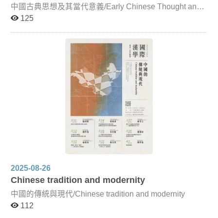
publishing culture from the fourteenth century onward.
中國古典思想及其當代意義/Early Chinese Thought and
Given the continuing severity of the global pandemic,
Its Contemporary Significance For Chinese classical
125
lectures by overseas scholars will be conducted online,
thought to remain a living tradition, it must continually
while faculty from this institution will primarily teach in
reflect upon and develop its contemporary significance,
person (with adjustments as necessary depending on the
engaging in dialogue with other fields of thought. Such
domestic situation). To enhance the immediacy of both
reflection on the intellectual tradition is not only crucial
online and in-person instruction, the six units of the
for researchers but also essential for those of us living in
course will be accompanied by photographs, charts, and
a world profoundly shaped by Chinese culture, as it
video materials relating to East Asian Sinographic
cultivates intellectual depth, self-awareness, and broader
literature, folklore, and textual traditions. This approach
perspectives. This course focuses primarily on pre-Qin
aims to help graduate students absorb the intensive
Confucian and Daoist thought, introducing key doctrines
content more effectively, deepen their understanding of
and distinctive features of Chinese classical ethical and
cultural circulation and interaction within the Sinographic
political philosophy. Through dialogue with leading
sphere, and further develop perspectives for research in
scholars from Taiwan and abroad, the course also
this field. The six thematic units of the course are as
encourages critical reflection on the modern significance
follows: Legends of Historical Figures and Folk Beliefs in
of these classical ideas.
Ancient China and Japan This unit explores how
legends recorded in Chinese classical texts—such as
historical biographies, miscellaneous accounts, Buddhist
2025-08-26
biographies, and tales of the strange—gradually evolved
from their origins into broader cultural narratives.
Chinese tradition and modernity
Examples include legends surrounding the Southern
中國的傳統與現代/Chinese tradition and modernity
Dynasties monk Baozhi, the Tang writer Bai Juyi, and the
famed Indian physician Jivaka, and their connections to
112
folk beliefs in ancient China and Japan. Japanese