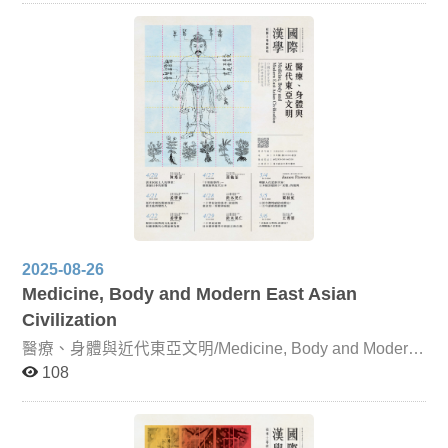
Buddhist Literary Texts Focusing on The Lotus Sutra and
its profound influence on Japan, this lecture examines
records from the Nihon Shoki of Prince Shōtoku’s
lectures, his commentary (Hokke Gisho, 615 CE), and
later works such as Zennen’s Great Japanese Collection
of Lotus Sutra Miracles, Nichien’s Hokke Genki, Naiki
Hoin’s Japanese Lotus Sutra Miracles, and Chigen’s
Lotus Sutra Miracles. Dunhuang Literature and
Japanese Setsuwa Literature Centered on the Zhongjing
Yaoji Jin Zang Lun, this unit investigates its influence on
Japanese setsuwa works. Its impact is evident in early
manuscripts of Nihon Ryōiki, as well as in Konjaku
Monogatari. The text also shaped the development of
Chinese Tang-dynasty storytelling genres such as
sermons, transformation texts, and origin tales. The
2025-08-26
Publication of Tao Yuanming’s Collected Works and
Medicine, Body and Modern East Asian
Self-Elegies in Joseon Korea This lecture examines the
reception of Tao Yuanming in Korea by analyzing the
Civilization
publication history of his collected works and their
醫療、身體與近代東亞文明/Medicine, Body and Modern
influence on the development of self-elegy poetry in the
East Asian Civilization
Joseon dynasty. Song-Yuan Classified Anthologies and
108
the Early Joseon Pungso Gwibeom This unit explores
the characteristics of the Joseon anthology Pungso
Gwibeom within the broader East Asian tradition of
categorizing poetic themes. It also examines