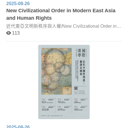
2025-08-26
New Civilizational Order in Modern East Asia
and Human Rights
近代東亞文明新秩序與人權/New Civilizational Order in
Modern East Asia and Human Rights Since the mid-
113
nineteenth century, East Asia has faced mounting
challenges from Western powers. Both the Qing Empire
and Japan were compelled to accelerate reforms in order
to adapt to the emerging international order. In this
course, leading scholars will analyze, from multiple
perspectives, how East Asian countries interacted with
Western nations and navigated their own relations of
competition and cooperation. Particular attention will
also be given to how East Asia’s traditional political,
economic, cultural, and social systems responded to the
new global order. By situating these developments within
a broad historical framework, students will gain a deeper
understanding of current international issues—such as
the U.S.–China trade war—and critically engage with the
complexities of global relations.
2025-08-26