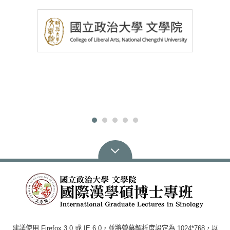
建議使用 Firefox 3.0 或 IE 6.0，並將螢幕解析度設定為 1024*768，以