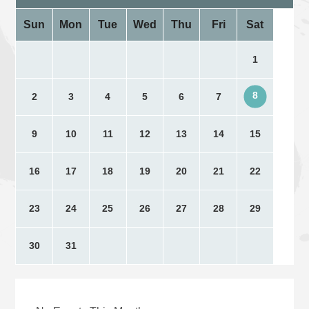
Sun
Mon
Tue
Wed
Thu
Fri
Sat
1
8
2
3
4
5
6
7
9
10
11
12
13
14
15
16
17
18
19
20
21
22
23
24
25
26
27
28
29
30
31