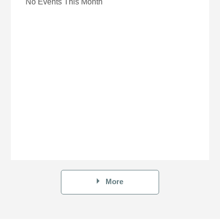
No Events This Month
More