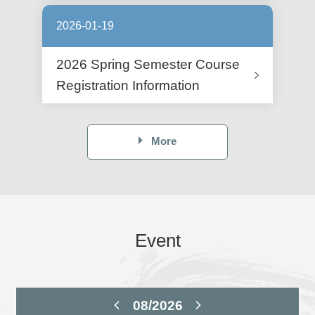
2026-01-19
2026 Spring Semester Course
Registration Information
More
Event
08/2026