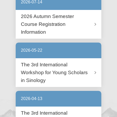
2026-07-14
2026 Autumn Semester
Course Registration
Information
2026-05-22
The 3rd International
Workshop for Young Scholars
in Sinology
2026-04-13
The 3rd International