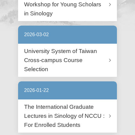
Workshop for Young Scholars
in Sinology
2026-03-02
University System of Taiwan
Cross‐campus Course
Selection
2026-01-22
The International Graduate
Lectures in Sinology of NCCU :
For Enrolled Students