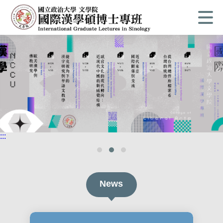
:::
News