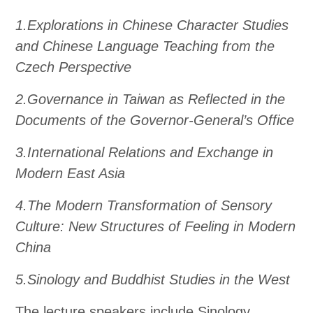
1.Explorations in Chinese Character Studies
and Chinese Language Teaching from the
Czech Perspective
2.Governance in Taiwan as Reflected in the
Documents of the Governor-General’s Office
3.International Relations and Exchange in
Modern East Asia
4.The Modern Transformation of Sensory
Culture: New Structures of Feeling in Modern
China
5.Sinology and Buddhist Studies in the West
The lecture speakers include Sinology