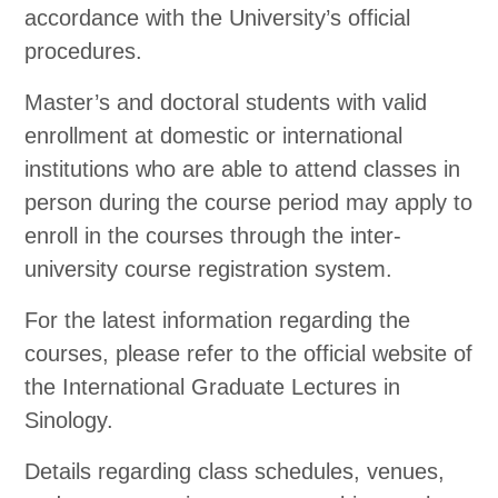
accordance with the University’s official
procedures.
Master’s and doctoral students with valid
enrollment at domestic or international
institutions who are able to attend classes in
person during the course period may apply to
enroll in the courses through the inter-
university course registration system.
For the latest information regarding the
courses, please refer to the official website of
the International Graduate Lectures in
Sinology.
Details regarding class schedules, venues,