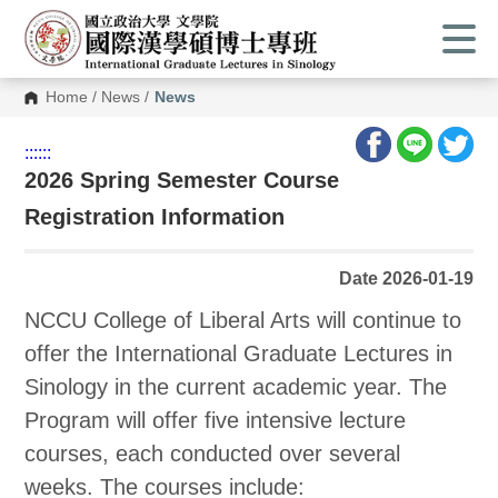
Home
/
News
/
News
:::
:::
2026 Spring Semester Course
Registration Information
Date 2026-01-19
NCCU College of Liberal Arts will continue to
offer the International Graduate Lectures in
Sinology in the current academic year. The
Program will offer five intensive lecture
courses, each conducted over several
weeks. The courses include: