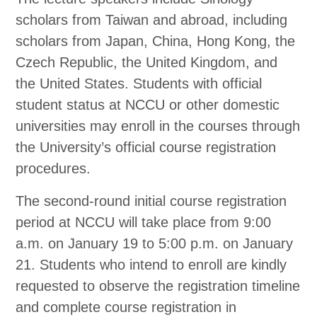
scholars from Taiwan and abroad, including
scholars from Japan, China, Hong Kong, the
Czech Republic, the United Kingdom, and
the United States. Students with official
student status at NCCU or other domestic
universities may enroll in the courses through
the University’s official course registration
procedures.
The second-round initial course registration
period at NCCU will take place from 9:00
a.m. on January 19 to 5:00 p.m. on January
21. Students who intend to enroll are kindly
requested to observe the registration timeline
and complete course registration in