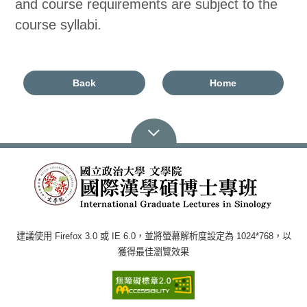
and course requirements are subject to the
course syllabi.
Back
Home
建議使用 Firefox 3.0 或 IE 6.0，並將螢幕解析度設定為 1024*768，以
獲得最佳瀏覽效果